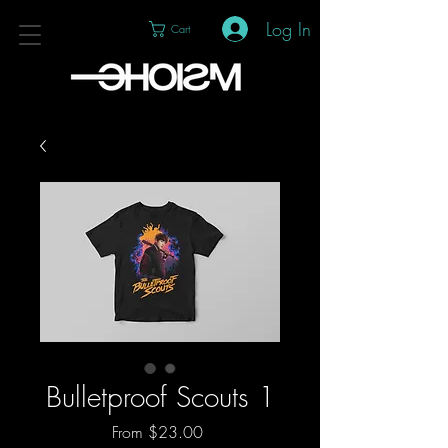
Log In
Cart
Bulletproof Scouts 1
Sale
From
$23.00