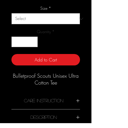
Price
Size
*
Quantity
*
Add to Cart
Bulletproof Scouts Unisex Ultra
Cotton Tee
Care Instruction
Description
Machine wash cold, inside-out,
gentle cycle with mild detergent and