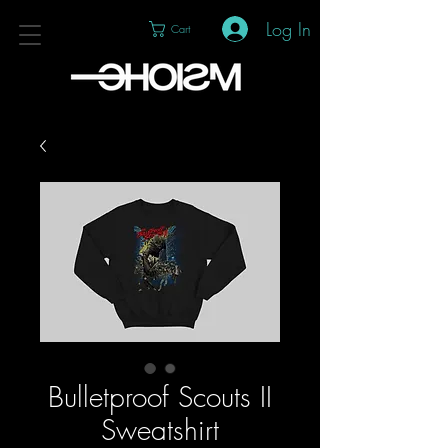
Log In
Cart
Bulletproof Scouts II
Sweatshirt