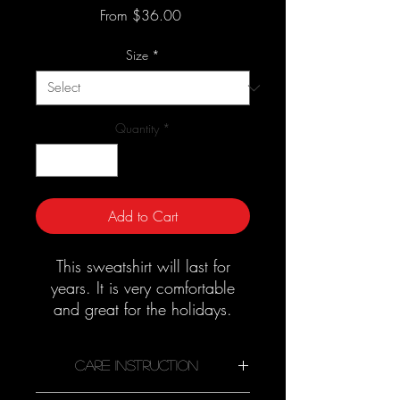
Sale
From
$36.00
Price
Size
*
Quantity
*
Add to Cart
This sweatshirt will last for
years. It is very comfortable
and great for the holidays.
Good quality material that
needs no ironing.
Care Instruction