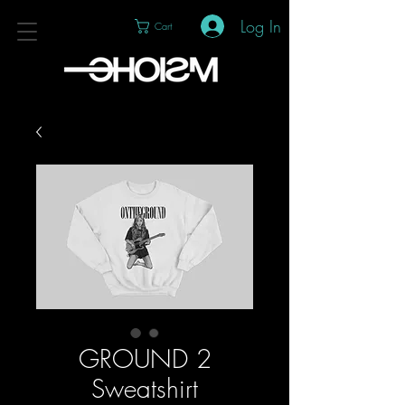
Log In
Cart
GROUND 2
Sweatshirt