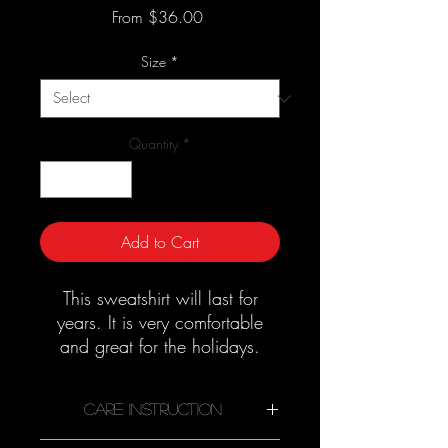
Sale
From
$36.00
Price
Size
*
Quantity
*
Add to Cart
This sweatshirt will last for
years. It is very comfortable
and great for the holidays.
Good quality material that
needs no ironing.
Care Instruction