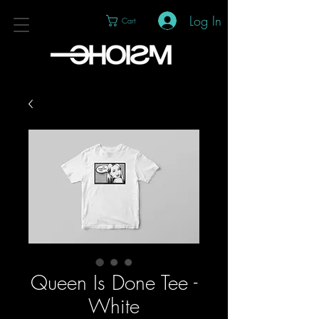
Log In
Cart
Queen Is Done Tee -
White