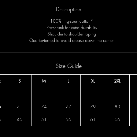
Description
100% ring-spun cotton*
Pre-shrunk for extra durability
Shoulder-to-shoulder taping
Quarter-turned to avoid crease down the center
Size Guide
c
S
M
L
XL
2XL
h
71
74
77
79
83
h
46
51
56
61
66