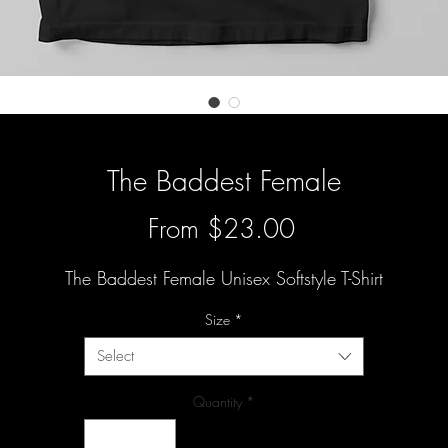
The Baddest Female
Sale
From
$23.00
Price
The Baddest Female Unisex Softstyle T-Shirt
Size
*
Select
Quantity
*