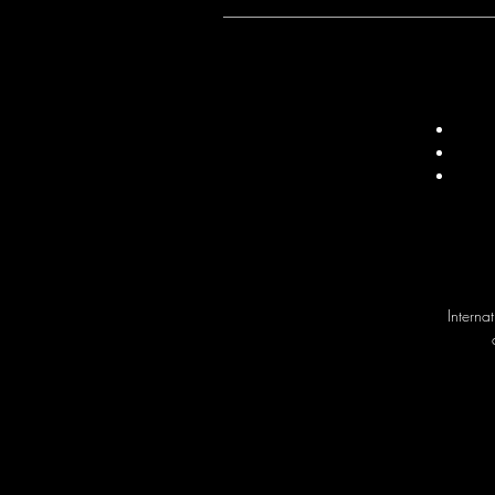
Interna