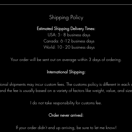
Shipping Policy
Estimated Shipping Delivery Times:
USA: 5 - 8 business days
Canada: 6 -12 business days
World: 10 - 20 business days
Your order will be sent out on average within 3 days of ordering.
International Shipping:
tional shipments may incur custom fees. The customs policy is different in each 
and the fee is usually based on a variety of factors like weight, value, and size
I do not take responsibility for customs fee.
Order never arrived:
If your order didn't end up arriving, be sure to let me know!