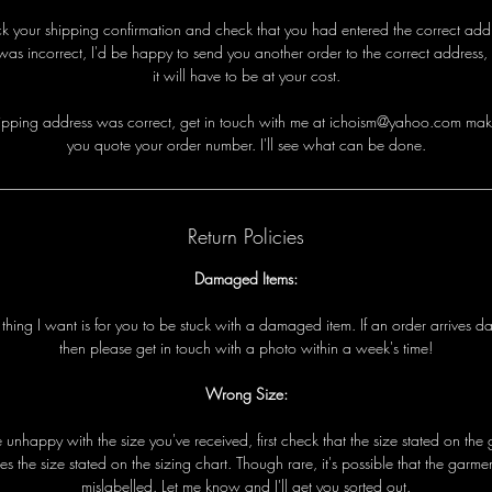
eck your shipping confirmation and check that you had entered the correct addre
was incorrect, I'd be happy to send you another order to the correct address,
it will have to be at your cost.
i
p
p
i
n
g
a
d
d
r
e
s
s
w
a
s
c
o
r
r
e
c
t
,
g
e
t
i
n
t
o
u
c
h
w
i
t
h
me
a
t ichoism@yahoo.com
m
a
k
y
o
u
q
u
o
t
e
y
o
u
r
o
r
d
e
r
n
u
m
b
e
r
.
I
'
l
l
s
e
e
w
h
a
t
c
a
n
b
e
d
o
n
e
.
Return Policies
Damaged Items:
t
t
h
i
n
g
I
w
a
n
t
i
s
f
o
r
y
o
u
t
o
b
e
s
t
u
c
k
w
i
t
h
a
d
a
m
a
g
e
d
i
t
e
m
.
I
f
a
n
o
r
d
e
r
a
r
r
i
v
e
s
d
t
h
e
n
p
l
e
a
s
e
g
e
t
i
n
t
o
u
c
h
w
i
t
h
a
p
h
o
t
o
w
i
t
h
i
n
a
w
e
e
k
'
s
t
i
m
e!
Wrong Size:
e
u
n
h
a
p
p
y
w
i
t
h
t
h
e
s
i
z
e
y
o
u
'
v
e
r
e
c
e
i
v
e
d
,
f
i
r
s
t
c
h
e
c
k
t
h
a
t
t
h
e
s
i
z
e
s
t
a
t
e
d
o
n
t
h
e
e
s
t
h
e
s
i
z
e
s
t
a
t
e
d
o
n
t
h
e
s
i
z
i
n
g
c
h
a
r
t
.
T
h
o
u
g
h
r
a
r
e
,
i
t
'
s
p
o
s
s
i
b
l
e
t
h
a
t
t
h
e
g
a
r
m
e
m
i
s
l
a
b
e
l
l
e
d
.
L
e
t
me
k
n
o
w
a
n
d I
'
l
l
g
e
t
y
o
u
s
o
r
t
e
d
o
u
t
.