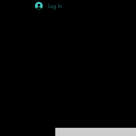
Log In