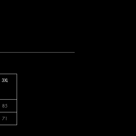
3XL
85
71