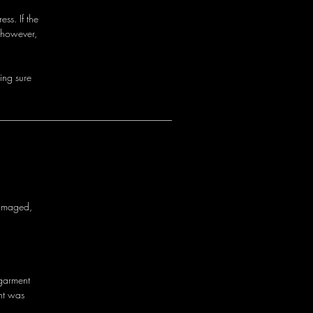
ss. If the
 however,
i
n
g
s
u
r
e
a
m
a
g
e
d
,
g
a
r
m
e
n
t
n
t
w
a
s