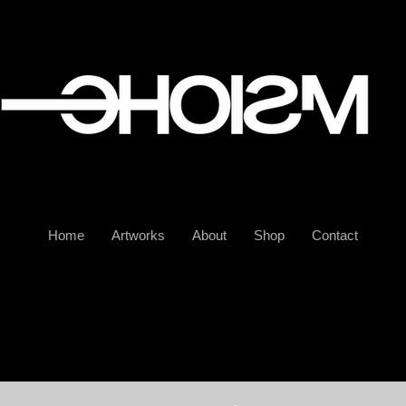
Home
Artworks
About
Shop
Contact