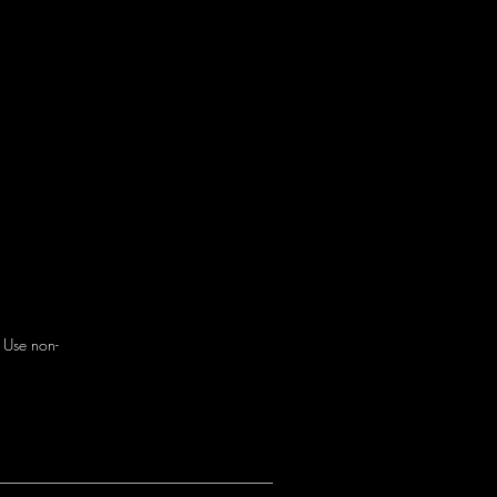
. Use non-