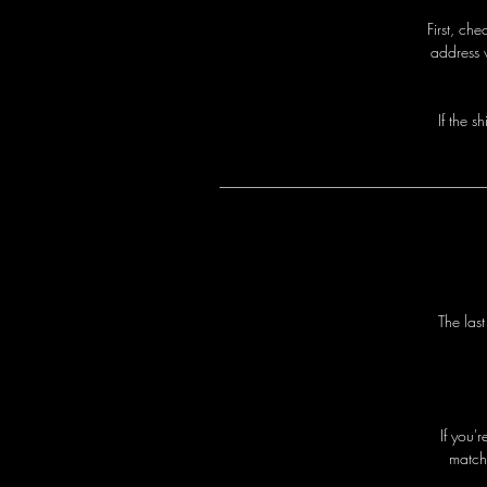
First, ch
address 
I
f
t
h
e
s
h
T
h
e
l
a
s
I
f
y
o
u
'
r
m
a
t
c
h