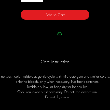
Add to Cart
Care Instruction
ne wash cold, inside-out, gentle cycle with mild detergent and similar colors
chlorine bleach, only when necessary. No fabric softeners.
Tumble dry low, or hang-dry for longest life.
Cool iron inside-out if necessary. Do not iron decoration.
Do not dry clean.