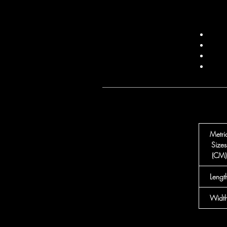
Metri
Sizes
(CM)
Lengt
Widt